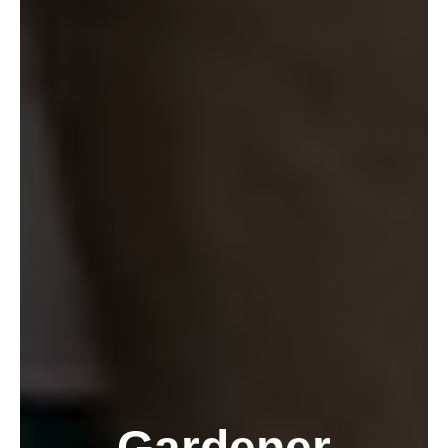
Gardener