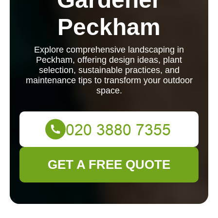
Peckham
Explore comprehensive landscaping in
Peckham, offering design ideas, plant
selection, sustainable practices, and
maintenance tips to transform your outdoor
space.
GET A FREE QUOTE